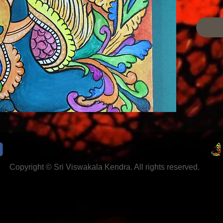
Colour,
Minimum
2week
Copyright © Sri Viswakala Kendra. All rights reserved.