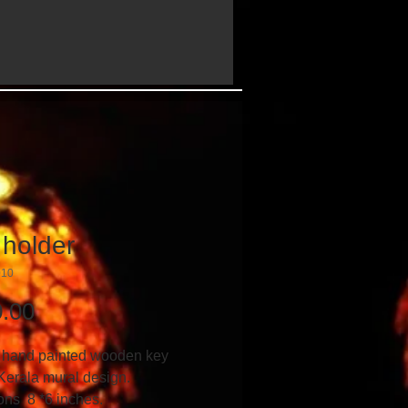
 holder
010
Price
.00
 hand painted wooden key 
Kerala mural design.
ns  8 *6 inches.