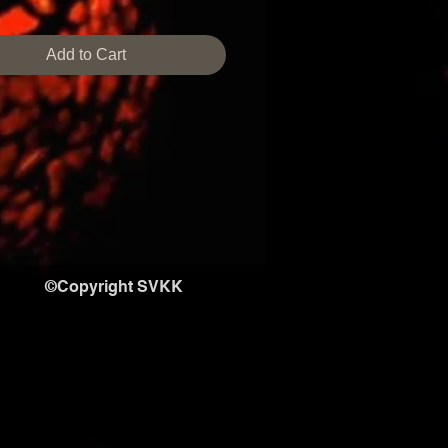
size,design can be customized.
 time required if not in stock is 
Add to Cart
s
©Copyright SVKK