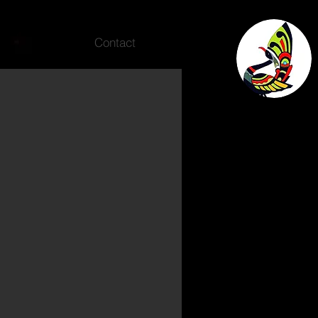
Contact