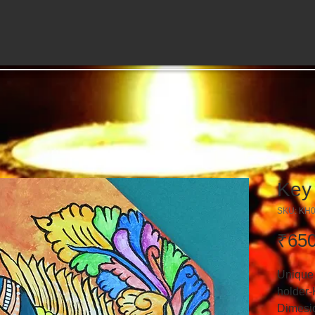
Key
SKU: KH
₹650
Unique
holder-
Dimesio