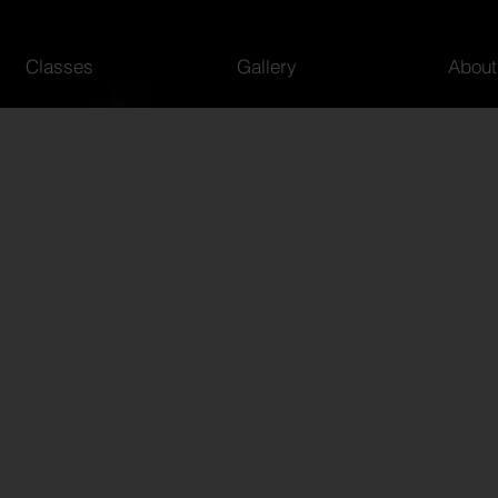
Classes
Gallery
About