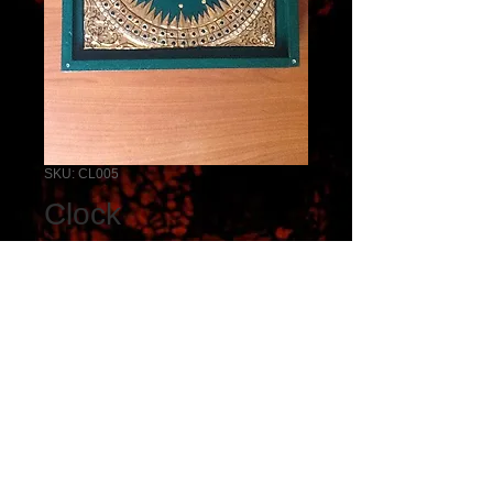
SKU: CL005
Clock
Price
₹5,000.00
Add to Cart
clock. -Tanjore work
Dimensions 10 * 10 inches.
size,shape,design and colour 
can be customized.
Copyright © Sri Viswakala Kendra. All rights reserved.